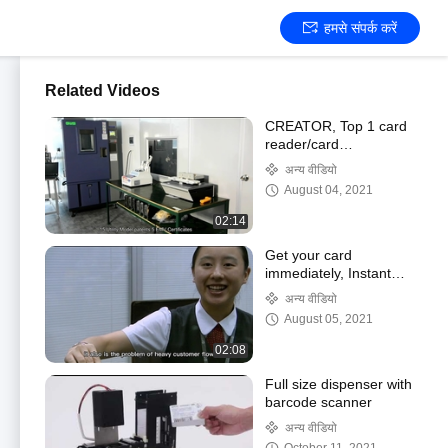
हमसे संपर्क करें
Related Videos
CREATOR, Top 1 card
reader/card
dispenser/cash validator
अन्य वीडियो
manufacturer of CHINA
August 04, 2021
02:14
Get your card
immediately, Instant
card issuance, card
अन्य वीडियो
personalization modules
August 05, 2021
02:08
Full size dispenser with
barcode scanner
अन्य वीडियो