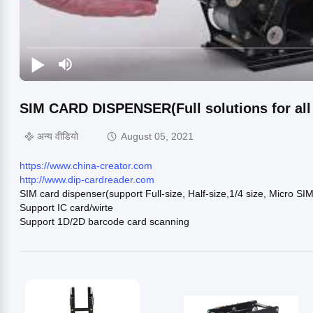
SIM CARD DISPENSER(Full solutions for all k
अन्य वीडियो
August 05, 2021
https://www.china-creator.com
http://www.dip-cardreader.com
SIM card dispenser(support Full-size, Half-size,1/4 size, Micro SI
Support IC card/wirte
Support 1D/2D barcode card scanning