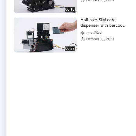
October 11, 2021
00:15
Half-size SIM card
dispenser with barcode
reading function
अन्य वीडियो
October 11, 2021
00:28