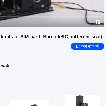
inds of SIM card, Barcode/IC, different size)
हमसे संपर्क करें
M card)