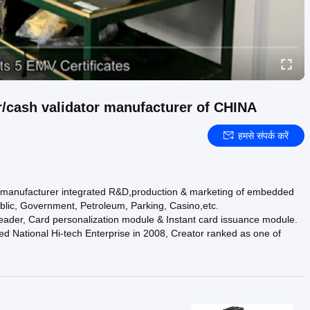
/cash validator manufacturer of CHINA
हमसे संपर्क करें
h manufacturer integrated R&D,production & marketing of embedded
blic, Government, Petroleum, Parking, Casino,etc.
reader, Card personalization module & Instant card issuance module.
National Hi-tech Enterprise in 2008, Creator ranked as one of