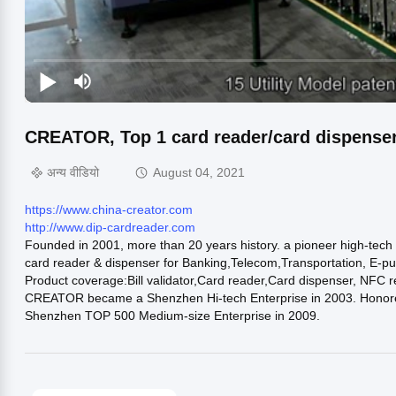
CREATOR, Top 1 card reader/card dispenser
अन्य वीडियो
August 04, 2021
https://www.china-creator.com
http://www.dip-cardreader.com
Founded in 2001, more than 20 years history. a pioneer high-tec
card reader & dispenser for Banking,Telecom,Transportation, E-pu
Product coverage:Bill validator,Card reader,Card dispenser, NFC 
CREATOR became a Shenzhen Hi-tech Enterprise in 2003. Honored 
Shenzhen TOP 500 Medium-size Enterprise in 2009.