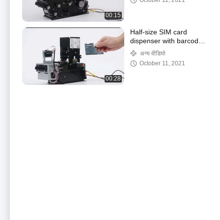
October 11, 2021
00:15
Half-size SIM card
dispenser with barcode
reading function
अन्य वीडियो
October 11, 2021
00:28