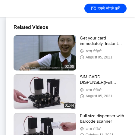
हमसे संपर्क करें
Related Videos
Get your card
immediately, Instant
card issuance, card
अन्य वीडियो
personalization modules
August 05, 2021
02:08
SIM CARD
DISPENSER(Full
solutions for all kinds of
अन्य वीडियो
SIM card, Barcode/IC,
August 05, 2021
different size)
01:44
Full size dispenser with
barcode scanner
अन्य वीडियो